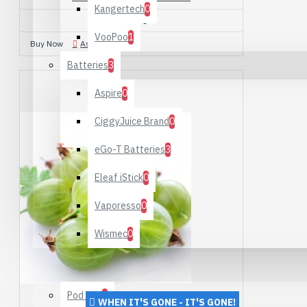
Kangertech
0
£10.00
VooPoo
1
Buy Now
Ask Question
Batteries
3
Aspire
0
CiggyJuice Brand
0
eGo-T Batteries
3
Eleaf iStick
0
Vaporesso
0
Wismec
0
Starter Kits
Pod Kits
1
WHEN IT'S GONE - IT'S GONE!