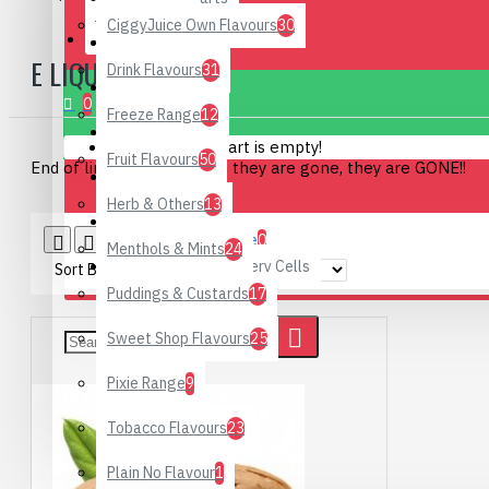
CiggyJuice Own Flavours
30
CONTACT
Hand Rub
E LIQUID KITS
Drink Flavours
31
0 item(s) - £0.00
DIY Supplies
0
Freeze Range
12
Hardware
Your shopping cart is empty!
Fruit Flavours
50
End of line specials, when they are gone, they are GONE!!
Starter Kits
Herb & Others
13
Special Offers
Product Compare
0
Menthols & Mints
24
Rechargeable Battery Cells
Sort By:
Show:
Puddings & Custards
17
Sweet Shop Flavours
25
Pixie Range
9
Tobacco Flavours
23
Plain No Flavour
1