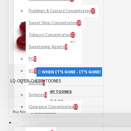
Puddings & Custard Concentrates
20
Sweet Shop Concentrates
28
Tobacco Concentrates
22
Sweetening Agents
3
PG
1
VG
1
WHEN IT'S GONE - IT'S GONE!
LQ-OFFER-CHERRYTOONES
Bottles
5
CHERRY TOONES
Syringes
0
£10.00
Clearance Concentrates
10
Buy Now
Ask Question
Hardware