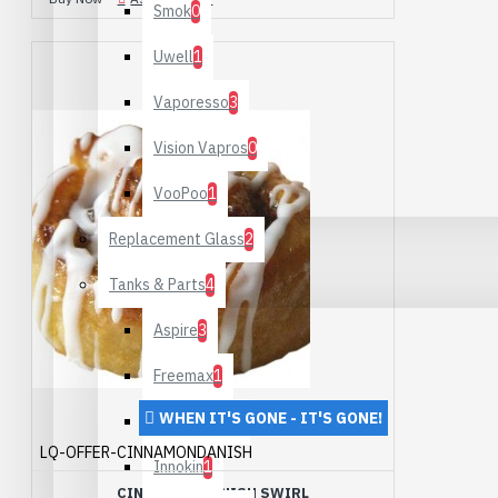
Smok
0
Uwell
1
Vaporesso
3
Vision Vapros
0
VooPoo
1
Replacement Glass
2
Tanks & Parts
4
Aspire
3
Freemax
1
WHEN IT'S GONE - IT'S GONE!
Geek Vape
1
LQ-OFFER-CINNAMONDANISH
Innokin
1
CINNAMON DANISH SWIRL