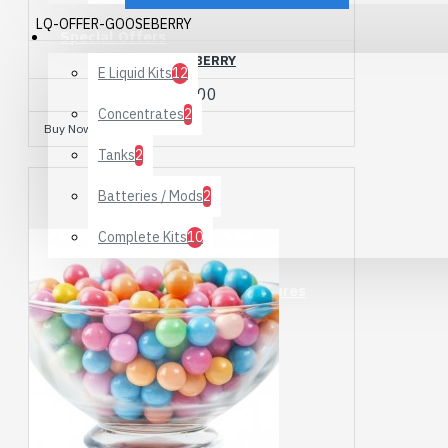
LQ-OFFER-GOOSEBERRY
Special Offers
GOOSEBERRY
E Liquid Kits
12
£10.00
Concentrates
2
Buy Now
Ask Question
Tanks
2
Batteries / Mods
2
Complete Kits
10
Alcohol Free Mushroom Tinctures