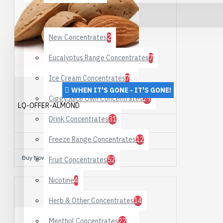
DIY Supplies
New Concentrates
2
Eucalyptus Range Concentrates
7
Ice Cream Concentrates
7
WHEN IT'S GONE - IT'S GONE!
CiggyJuice Own Concentrates
29
LQ-OFFER-ALMOND
Drink Concentrates
31
ALMOND
Freeze Range Concentrates
12
£10.00
Buy Now
Ask Question
Fruit Concentrates
52
Nicotine
4
Herb & Other Concentrates
14
Menthol Concentrates
22