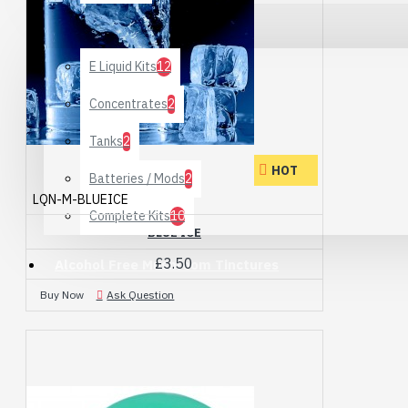
Special Offers
E Liquid Kits
12
Concentrates
2
Tanks
2
HOT
Batteries / Mods
2
LQN-M-BLUEICE
Complete Kits
10
BLUE ICE
£3.50
Alcohol Free Mushroom Tinctures
Buy Now
Ask Question