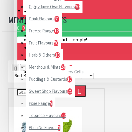
CiggyJuice Own Flavours
30
CONTACT
Hand Rub
MENTHOLS & MINTS
Drink Flavours
31
0 item(s) - £0.00
DIY Supplies
0
Freeze Range
12
Hardware
Your shopping cart is empty!
Fruit Flavours
50
Starter Kits
Herb & Others
13
Special Offers
Menthols & Mints
24
Product Compare
0
Rechargeable Battery Cells
Sort By:
Show:
Puddings & Custards
17
Sweet Shop Flavours
25
Pixie Range
9
Tobacco Flavours
23
Plain No Flavour
1