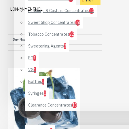
HOT
LQN-M-MENTHOL
Puddings & Custard Concentrates
20
MENTHOL
Sweet Shop Concentrates
28
£3.50
Tobacco Concentrates
22
Buy Now
Ask Question
Sweetening Agents
3
PG
1
VG
1
Bottles
5
Syringes
0
Clearance Concentrates
10
Hardware