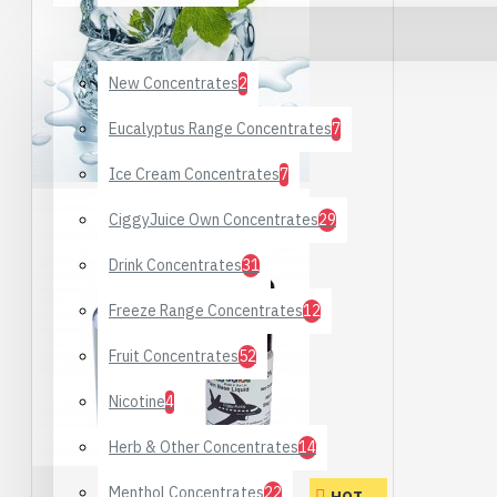
DIY Supplies
New Concentrates
2
Eucalyptus Range Concentrates
7
Ice Cream Concentrates
7
CiggyJuice Own Concentrates
29
Drink Concentrates
31
Freeze Range Concentrates
12
Fruit Concentrates
52
Nicotine
4
Herb & Other Concentrates
14
Menthol Concentrates
22