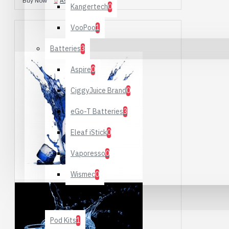
Buy Now
Ask Question
Kangertech
0
VooPoo
1
Batteries
3
Aspire
0
CiggyJuice Brand
0
eGo-T Batteries
3
Eleaf iStick
0
Vaporesso
0
Wismec
0
Starter Kits
Pod Kits
1