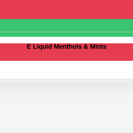
E Liquid Menthols & Mints