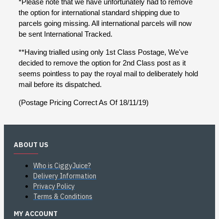
*Please note that we have unfortunately had to remove
the option for international standard shipping due to
parcels going missing. All international parcels will now
be sent International Tracked.
**Having trialled using only 1st Class Postage, We've
decided to remove the option for 2nd Class post as it
seems pointless to pay the royal mail to deliberately hold
mail before its dispatched.
(Postage Pricing Correct As Of 18/11/19)
ABOUT US
Who is CiggyJuice?
Delivery Information
Privacy Policy
Terms & Conditions
MY ACCOUNT