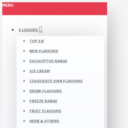
MENU
E LIQUIDS
TOP 10!
NEW FLAVOURS
EUCALYPTUS RANGE
ICE CREAM
CIGGYJUICE OWN FLAVOURS
DRINK FLAVOURS
FREEZE RANGE
FRUIT FLAVOURS
HERB & OTHERS