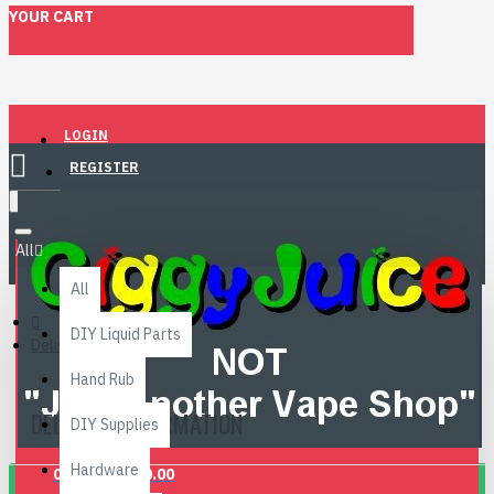
YOUR CART
LOGIN
REGISTER
Menu
All
All
DIY Liquid Parts
Delivery Information
Hand Rub
DELIVERY INFORMATION
DIY Supplies
Hardware
0 item(s) - £0.00