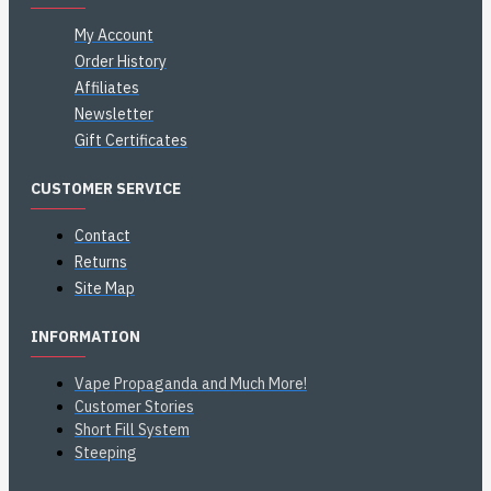
My Account
Order History
Affiliates
Newsletter
Gift Certificates
CUSTOMER SERVICE
Contact
Returns
Site Map
INFORMATION
Vape Propaganda and Much More!
Customer Stories
Short Fill System
Steeping