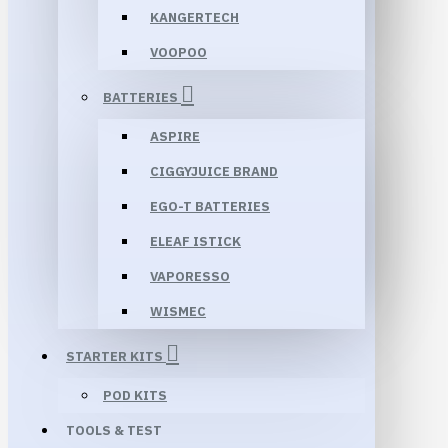
KANGERTECH
VOOPOO
BATTERIES
ASPIRE
CIGGYJUICE BRAND
EGO-T BATTERIES
ELEAF ISTICK
VAPORESSO
WISMEC
STARTER KITS
POD KITS
TOOLS & TEST