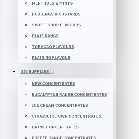
MENTHOLS & MINTS
PUDDINGS & CUSTARDS
SWEET SHOP FLAVOURS
PIXIE RANGE
TOBACCO FLAVOURS
PLAIN NO FLAVOUR
DIY SUPPLIES
NEW CONCENTRATES
EUCALYPTUS RANGE CONCENTRATES
ICE CREAM CONCENTRATES
CIGGYJUICE OWN CONCENTRATES
DRINK CONCENTRATES
FREEZE RANGE CONCENTRATES