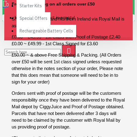
Free UK Shipping on all orders over £50
0
Starter Kits
Your shopping cart is empty!
Special Offers
Shipping to the UK and Northern Ireland via Royal Mail is
as follows
Rechargeable Battery Cells
£0.00 ~ £49.99 - 1st Class with Proof of Postage £2.40
£0.00 ~ £49.99 - 1st Class Signed for £3.60
£50.00 ~ & above Free Shipping & Packing. (All Orders
over £50 will be sent 1st class signed unless requested
otherwise in the notes section of your order, Please note
that this does mean that someone will need to be in to
sign for your order)
Orders sent with proof of postage will be the customers
responsibility once they have been delivered to the Royal
Mail depot by CiggyJuice and Proof of Postage obtained.
Parcels that have not been delivered after 3 days will
need to be claimed by the customer with Royal Mail by
us providing proof of postage.