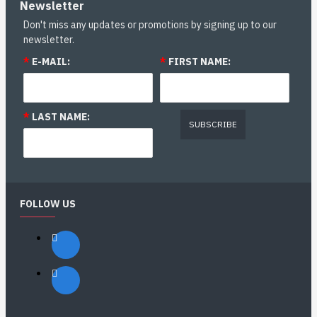
Newsletter
Don't miss any updates or promotions by signing up to our
newsletter.
*
E-MAIL:
*
FIRST NAME:
*
LAST NAME:
SUBSCRIBE
FOLLOW US