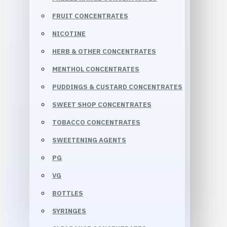
FRUIT CONCENTRATES
NICOTINE
HERB & OTHER CONCENTRATES
MENTHOL CONCENTRATES
PUDDINGS & CUSTARD CONCENTRATES
SWEET SHOP CONCENTRATES
TOBACCO CONCENTRATES
SWEETENING AGENTS
PG
VG
BOTTLES
SYRINGES