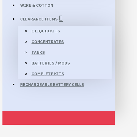
WIRE & COTTON
CLEARANCE ITEMS
E LIQUID KITS
CONCENTRATES
TANKS
BATTERIES / MODS
COMPLETE KITS
RECHARGEABLE BATTERY CELLS