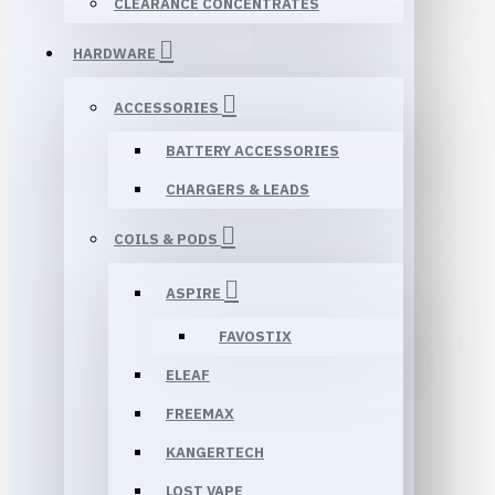
CLEARANCE CONCENTRATES
HARDWARE
ACCESSORIES
BATTERY ACCESSORIES
CHARGERS & LEADS
COILS & PODS
ASPIRE
FAVOSTIX
ELEAF
FREEMAX
KANGERTECH
LOST VAPE