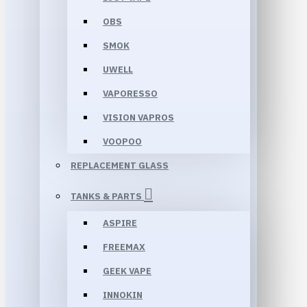
OBS
SMOK
UWELL
VAPORESSO
VISION VAPROS
VOOPOO
REPLACEMENT GLASS
TANKS & PARTS
ASPIRE
FREEMAX
GEEK VAPE
INNOKIN