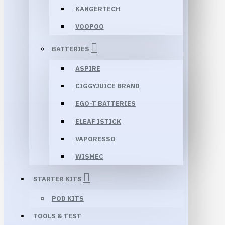
KANGERTECH
VOOPOO
BATTERIES
ASPIRE
CIGGYJUICE BRAND
EGO-T BATTERIES
ELEAF ISTICK
VAPORESSO
WISMEC
STARTER KITS
POD KITS
TOOLS & TEST