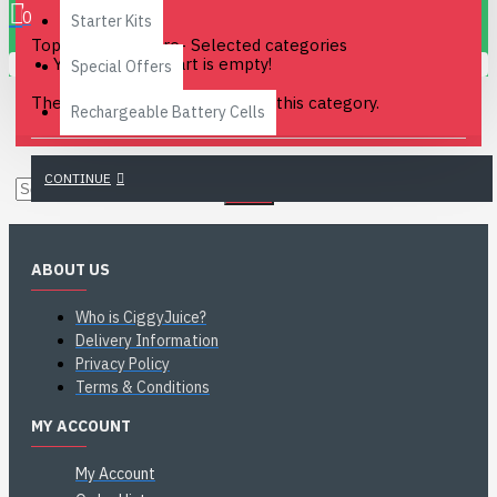
0
Starter Kits
Top Flavours in pre- Selected categories
Your shopping cart is empty!
Special Offers
There are no products to list in this category.
Rechargeable Battery Cells
CONTINUE
ABOUT US
Who is CiggyJuice?
Delivery Information
Privacy Policy
Terms & Conditions
MY ACCOUNT
My Account