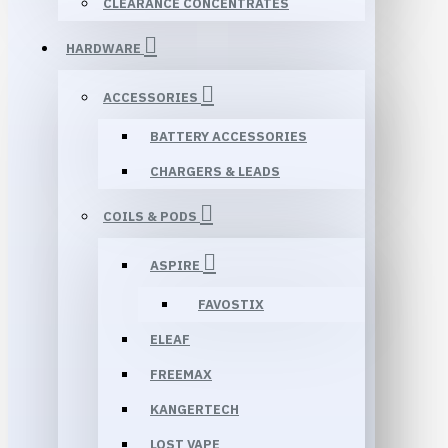
CLEARANCE CONCENTRATES
HARDWARE
ACCESSORIES
BATTERY ACCESSORIES
CHARGERS & LEADS
COILS & PODS
ASPIRE
FAVOSTIX
ELEAF
FREEMAX
KANGERTECH
LOST VAPE