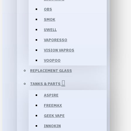
OBS
SMOK
UWELL
VAPORESSO
VISION VAPROS
VOOPOO
REPLACEMENT GLASS
TANKS & PARTS
ASPIRE
FREEMAX
GEEK VAPE
INNOKIN