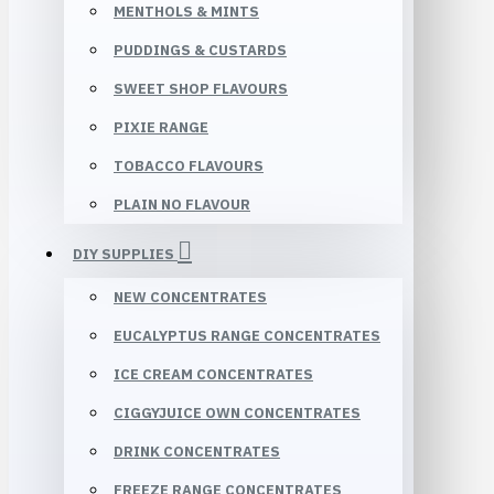
MENTHOLS & MINTS
PUDDINGS & CUSTARDS
SWEET SHOP FLAVOURS
PIXIE RANGE
TOBACCO FLAVOURS
PLAIN NO FLAVOUR
DIY SUPPLIES
NEW CONCENTRATES
EUCALYPTUS RANGE CONCENTRATES
ICE CREAM CONCENTRATES
CIGGYJUICE OWN CONCENTRATES
DRINK CONCENTRATES
FREEZE RANGE CONCENTRATES