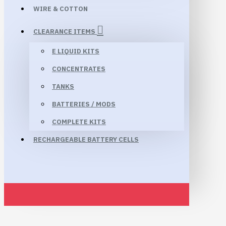
WIRE & COTTON
CLEARANCE ITEMS
E LIQUID KITS
CONCENTRATES
TANKS
BATTERIES / MODS
COMPLETE KITS
RECHARGEABLE BATTERY CELLS