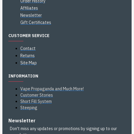
Order History
Affiliates
Newsletter
Gift Certificates
CUSTOMER SERVICE
Contact
Returns
Site Map
INFORMATION
Vape Propaganda and Much More!
Customer Stories
Short Fill System
Steeping
Newsletter
Don't miss any updates or promotions by signing up to our