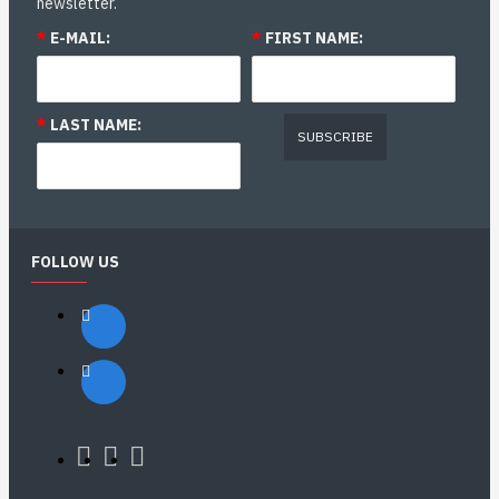
newsletter.
*
E-MAIL:
*
FIRST NAME:
*
LAST NAME:
SUBSCRIBE
FOLLOW US