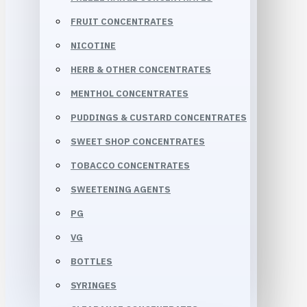
FRUIT CONCENTRATES
NICOTINE
HERB & OTHER CONCENTRATES
MENTHOL CONCENTRATES
PUDDINGS & CUSTARD CONCENTRATES
SWEET SHOP CONCENTRATES
TOBACCO CONCENTRATES
SWEETENING AGENTS
PG
VG
BOTTLES
SYRINGES