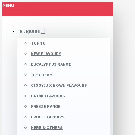
MENU
E LIQUIDS
TOP 10!
NEW FLAVOURS
EUCALYPTUS RANGE
ICE CREAM
CIGGYJUICE OWN FLAVOURS
DRINK FLAVOURS
FREEZE RANGE
FRUIT FLAVOURS
HERB & OTHERS