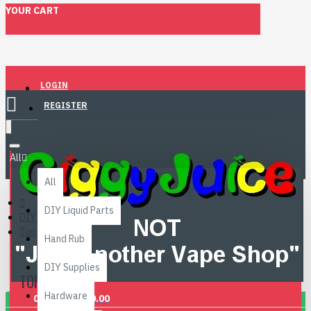
YOUR CART
LOGIN
REGISTER
Menu
All
All
DIY Liquid Parts
DIY Liquid Parts
Top 10!
Hand Rub
DIY Supplies
TOP 10!
Hardware
0 item(s) - £0.00