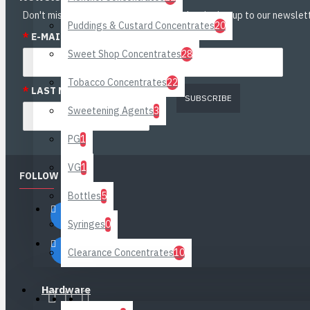
Don't miss any updates or promotions by signing up to our newslett
Puddings & Custard Concentrates
20
*
E-MAIL:
*
FIRST NAME:
Sweet Shop Concentrates
28
Tobacco Concentrates
22
*
LAST NAME:
SUBSCRIBE
Sweetening Agents
3
PG
1
VG
1
FOLLOW US
Bottles
5
Syringes
0
Clearance Concentrates
10
Hardware