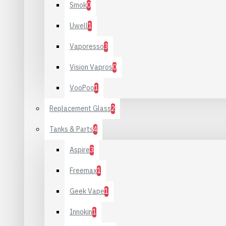
Smok
0
Uwell
1
Vaporesso
3
Vision Vapros
0
VooPoo
1
Replacement Glass
2
Tanks & Parts
4
Aspire
3
Freemax
1
Geek Vape
1
Innokin
1