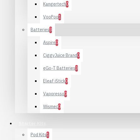
Kangertech
0
VooPoo
1
Batteries
3
Aspire
0
CiggyJuice Brand
0
eGo-T Batteries
3
Eleaf iStick
0
Vaporesso
0
Wismec
0
Starter Kits
Pod Kits
1