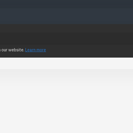
n our website.
Learn more