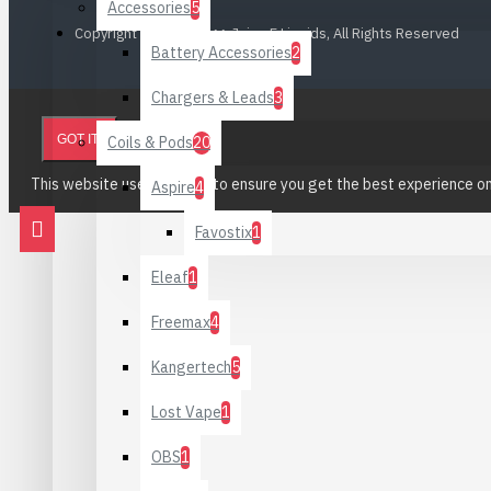
Accessories
5
Copyright © 2023, CiggyJuice E Liquids, All Rights Reserved
Battery Accessories
2
Chargers & Leads
3
GOT IT!
Coils & Pods
20
This website uses cookies to ensure you get the best experience o
Aspire
4
Favostix
1
Eleaf
1
Freemax
4
Kangertech
5
Lost Vape
1
OBS
1