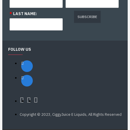
*
LAST NAME:
SUBSCRIBE
FOLLOW US
Copyright © 2023, CiggyJuice E Liquids, All Rights Reserved