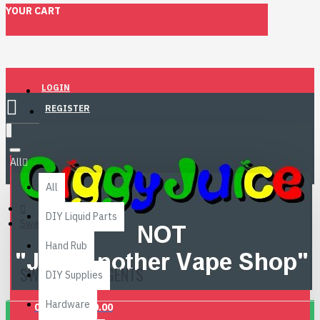
YOUR CART
LOGIN
REGISTER
Menu
All
All
DIY Liquid Parts
Sweetening Agents
Hand Rub
SWEETENING AGENTS
DIY Supplies
Hardware
0 item(s) - £0.00