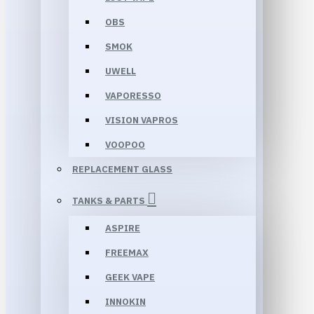
OBS
SMOK
UWELL
VAPORESSO
VISION VAPROS
VOOPOO
REPLACEMENT GLASS
TANKS & PARTS
ASPIRE
FREEMAX
GEEK VAPE
INNOKIN