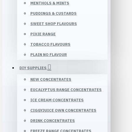
MENTHOLS & MINTS
PUDDINGS & CUSTARDS
SWEET SHOP FLAVOURS
PIXIE RANGE
TOBACCO FLAVOURS
PLAIN NO FLAVOUR
DIY SUPPLIES
NEW CONCENTRATES
EUCALYPTUS RANGE CONCENTRATES
ICE CREAM CONCENTRATES
CIGGYJUICE OWN CONCENTRATES
DRINK CONCENTRATES
FREEZE RANGE CONCENTRATES