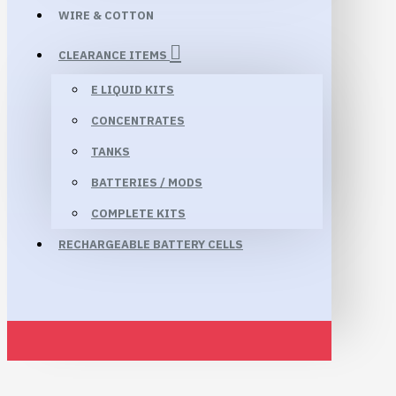
WIRE & COTTON
CLEARANCE ITEMS
E LIQUID KITS
CONCENTRATES
TANKS
BATTERIES / MODS
COMPLETE KITS
RECHARGEABLE BATTERY CELLS