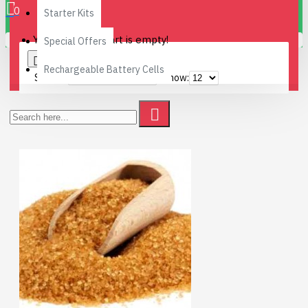
0
Starter Kits
Your shopping cart is empty!
Special Offers
0
Rechargeable Battery Cells
Sort By:
Show: