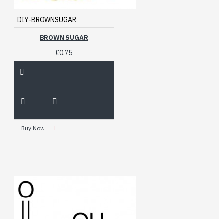
DIY-BROWNSUGAR
BROWN SUGAR
£0.75
Buy Now