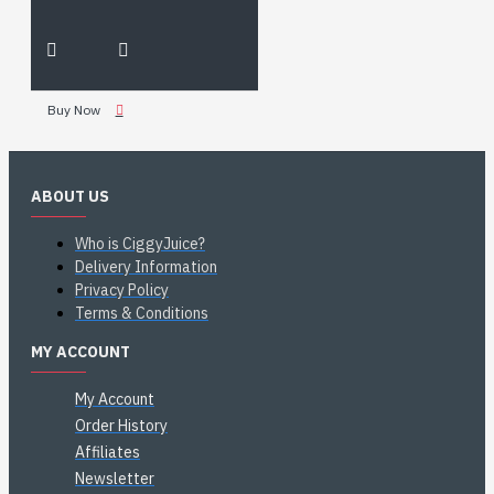
Buy Now
ABOUT US
Who is CiggyJuice?
Delivery Information
Privacy Policy
Terms & Conditions
MY ACCOUNT
My Account
Order History
Affiliates
Newsletter