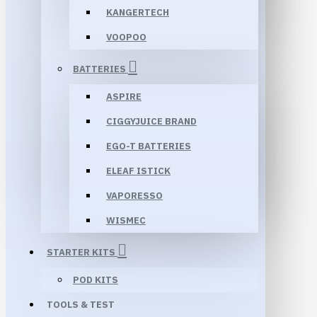
KANGERTECH
VOOPOO
BATTERIES
ASPIRE
CIGGYJUICE BRAND
EGO-T BATTERIES
ELEAF ISTICK
VAPORESSO
WISMEC
STARTER KITS
POD KITS
TOOLS & TEST