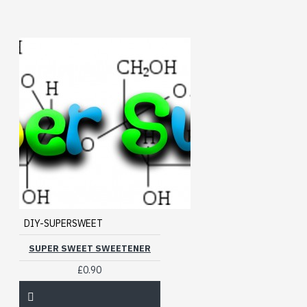
DIY-SUPERSWEET
SUPER SWEET SWEETENER
£0.90