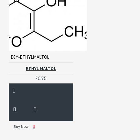
DIY-ETHYLMALTOL
ETHYL MALTOL
£0.75
Buy Now