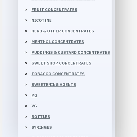
FRUIT CONCENTRATES
NICOTINE
HERB & OTHER CONCENTRATES
MENTHOL CONCENTRATES
PUDDINGS & CUSTARD CONCENTRATES
SWEET SHOP CONCENTRATES
TOBACCO CONCENTRATES
SWEETENING AGENTS
PG
VG
BOTTLES
SYRINGES