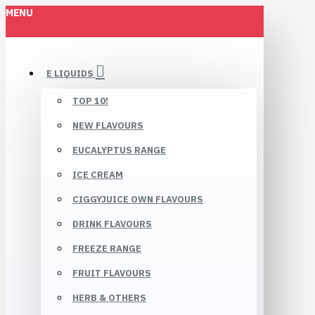
MENU
E LIQUIDS
TOP 10!
NEW FLAVOURS
EUCALYPTUS RANGE
ICE CREAM
CIGGYJUICE OWN FLAVOURS
DRINK FLAVOURS
FREEZE RANGE
FRUIT FLAVOURS
HERB & OTHERS