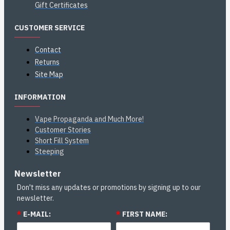
Gift Certificates
CUSTOMER SERVICE
Contact
Returns
Site Map
INFORMATION
Vape Propaganda and Much More!
Customer Stories
Short Fill System
Steeping
Newsletter
Don't miss any updates or promotions by signing up to our
newsletter.
*
E-MAIL:
*
FIRST NAME: