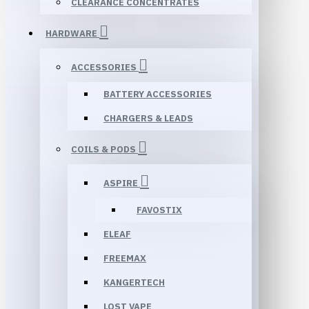
CLEARANCE CONCENTRATES
HARDWARE
ACCESSORIES
BATTERY ACCESSORIES
CHARGERS & LEADS
COILS & PODS
ASPIRE
FAVOSTIX
ELEAF
FREEMAX
KANGERTECH
LOST VAPE