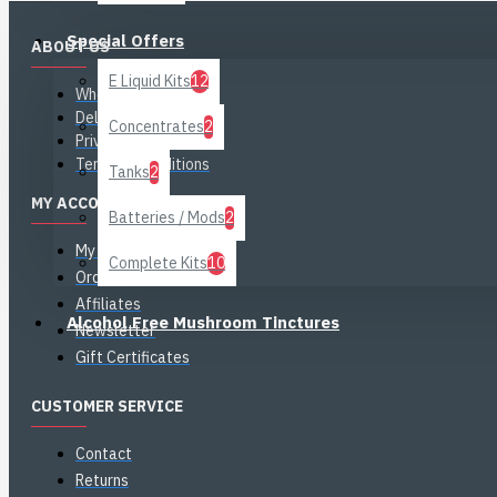
Special Offers
ABOUT US
E Liquid Kits
12
Who is CiggyJuice?
Delivery Information
Concentrates
2
Privacy Policy
Terms & Conditions
Tanks
2
MY ACCOUNT
Batteries / Mods
2
My Account
Complete Kits
10
Order History
Affiliates
Alcohol Free Mushroom Tinctures
Newsletter
Gift Certificates
CUSTOMER SERVICE
Contact
Returns