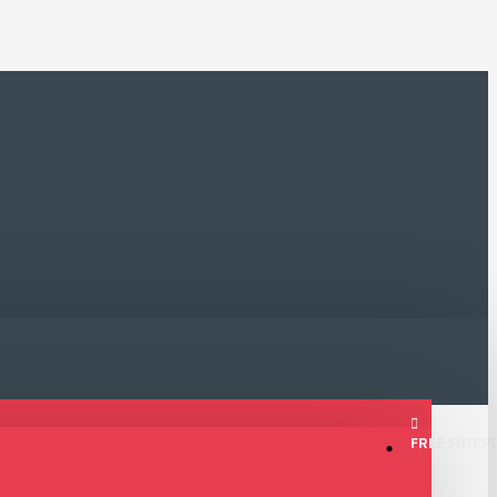
FREE SHIPPI