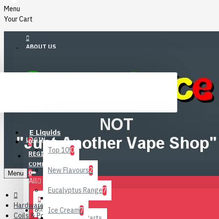
Menu
Your Cart
ABOUT US
ACCOUNT
Menu
E Liquids
WISHLIST
LOGIN
0
Top 10!
0
REGISTER
COMPARE
New Flavours
2
0
Menu
All
Eucalyptus Range
7
All
Hardware
FAQ
Ice Cream
7
Coils & Pods
DIY Liquid Parts