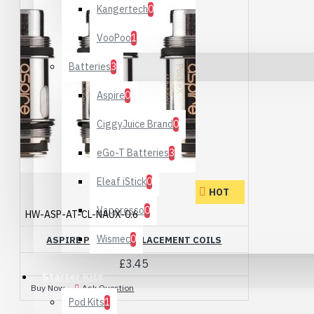
Kangertech
0
VooPoo
1
Batteries
3
Aspire
0
CiggyJuice Brand
0
eGo-T Batteries
3
Eleaf iStick
0
HOT
Vaporesso
0
HW-ASP-AT-CL-NAUX-0.6
Wismec
0
ASPIRE POCKEX REPLACEMENT COILS
£3.45
Starter Kits
Buy Now
Ask Question
Pod Kits
1