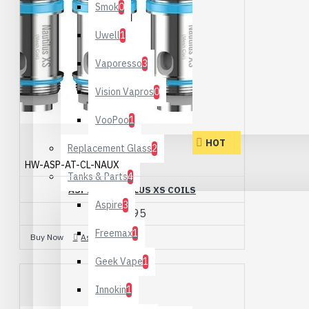
Smok
0
Uwell
1
Vaporesso
3
Vision Vapros
0
VooPoo
1
HOT
Replacement Glass
2
HW-ASP-AT-CL-NAUX
Tanks & Parts
4
ASPIRE NAUTILUS XS COILS
Aspire
3
£2.95
Freemax
1
Buy Now
Ask Question
Geek Vape
1
Innokin
1