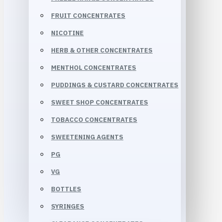
FRUIT CONCENTRATES
NICOTINE
HERB & OTHER CONCENTRATES
MENTHOL CONCENTRATES
PUDDINGS & CUSTARD CONCENTRATES
SWEET SHOP CONCENTRATES
TOBACCO CONCENTRATES
SWEETENING AGENTS
PG
VG
BOTTLES
SYRINGES