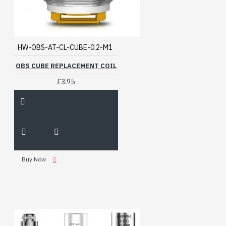
HW-OBS-AT-CL-CUBE-0.2-M1
OBS CUBE REPLACEMENT COIL
£3.95
Buy Now