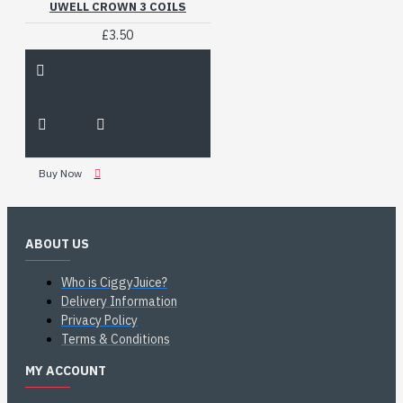
UWELL CROWN 3 COILS
£3.50
Buy Now
ABOUT US
Who is CiggyJuice?
Delivery Information
Privacy Policy
Terms & Conditions
MY ACCOUNT