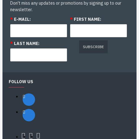
Don't miss any updates or promotions by signing up to our
newsletter.
*
E-MAIL:
*
FIRST NAME:
*
LAST NAME:
SUBSCRIBE
FOLLOW US