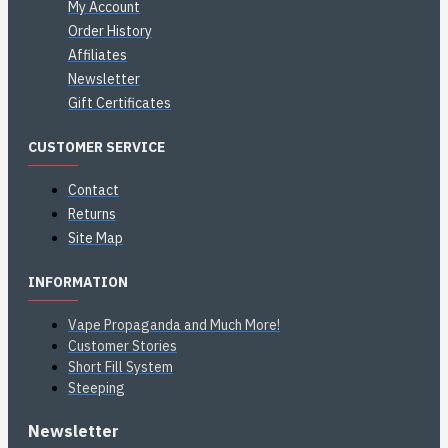
My Account
Order History
Affiliates
Newsletter
Gift Certificates
CUSTOMER SERVICE
Contact
Returns
Site Map
INFORMATION
Vape Propaganda and Much More!
Customer Stories
Short Fill System
Steeping
Newsletter