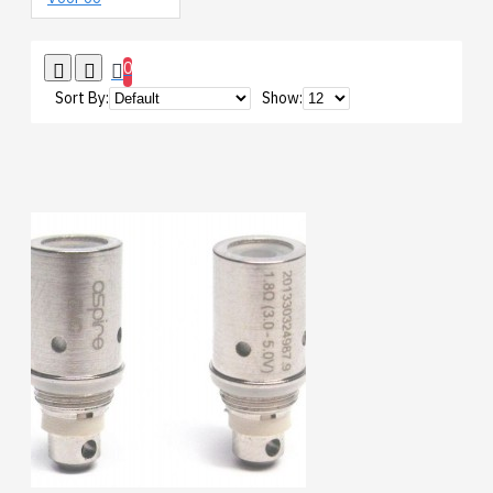
0
Sort By:
Show: