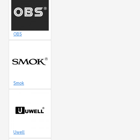
OBS
Smok
Uwell