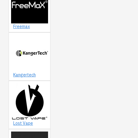
Freemax
Kangertech
Lost Vape