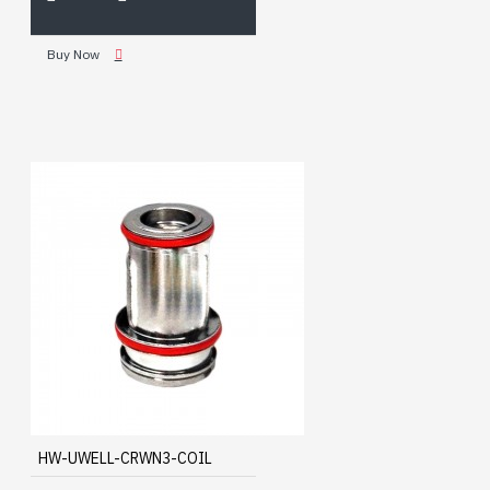
Buy Now
HW-UWELL-CRWN3-COIL