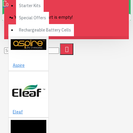
0
Starter Kits
Your shopping cart is empty!
Special Offers
Rechargeable Battery Cells
Aspire
Eleaf