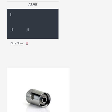
£3.95
Buy Now