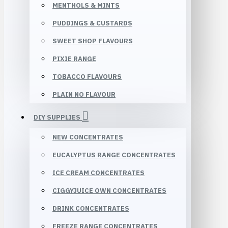
MENTHOLS & MINTS
PUDDINGS & CUSTARDS
SWEET SHOP FLAVOURS
PIXIE RANGE
TOBACCO FLAVOURS
PLAIN NO FLAVOUR
DIY SUPPLIES
NEW CONCENTRATES
EUCALYPTUS RANGE CONCENTRATES
ICE CREAM CONCENTRATES
CIGGYJUICE OWN CONCENTRATES
DRINK CONCENTRATES
FREEZE RANGE CONCENTRATES