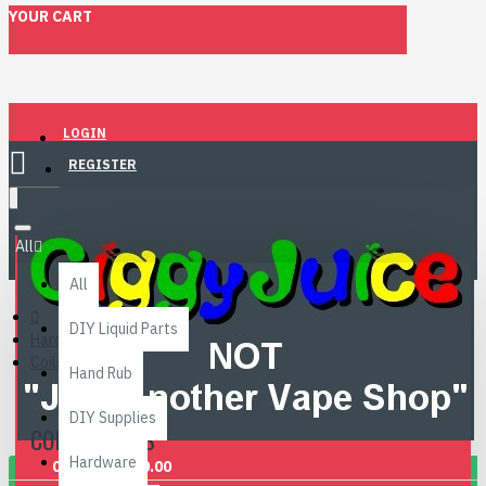
YOUR CART
LOGIN
REGISTER
Menu
All
All
DIY Liquid Parts
Hardware
Coils & Pods
Hand Rub
DIY Supplies
COILS & PODS
Hardware
0 item(s) - £0.00