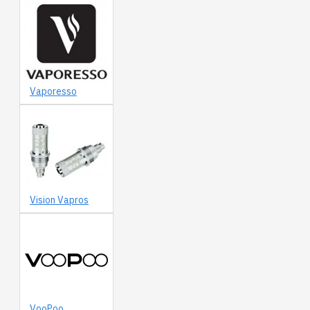
Vaporesso
Vision Vapros
VooPoo