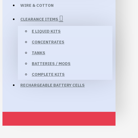
WIRE & COTTON
CLEARANCE ITEMS
E LIQUID KITS
CONCENTRATES
TANKS
BATTERIES / MODS
COMPLETE KITS
RECHARGEABLE BATTERY CELLS