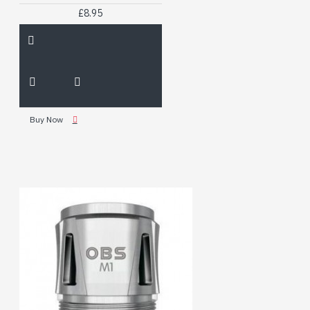
£8.95
Buy Now