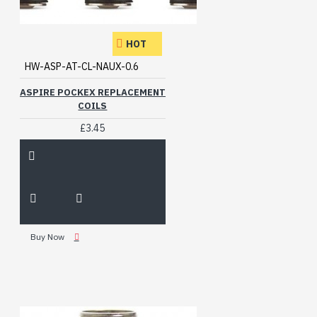
HOT
HW-ASP-AT-CL-NAUX-0.6
ASPIRE POCKEX REPLACEMENT
COILS
£3.45
Buy Now