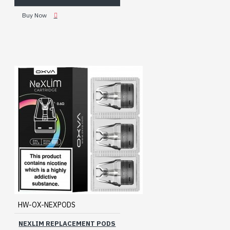
Buy Now
HW-OX-NEXPODS
NEXLIM REPLACEMENT PODS