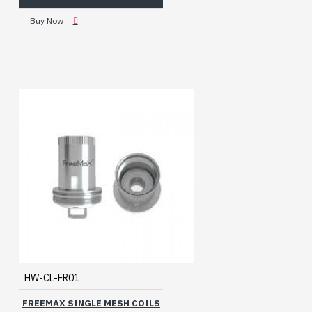
Buy Now
HW-CL-FR01
FREEMAX SINGLE MESH COILS