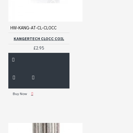
HW-KANG-AT-CL-CLOCC
KANGERTECH CLOCC COIL
£2.95
Buy Now