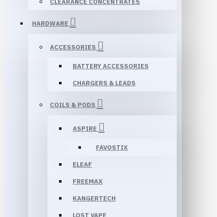
CLEARANCE CONCENTRATES
HARDWARE
ACCESSORIES
BATTERY ACCESSORIES
CHARGERS & LEADS
COILS & PODS
ASPIRE
FAVOSTIX
ELEAF
FREEMAX
KANGERTECH
LOST VAPE