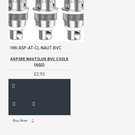
HW-ASP-AT-CL-NAUT-BVC
ASPIRE NAUTILUS BVC COILS
(A02)
£2.95
Buy Now