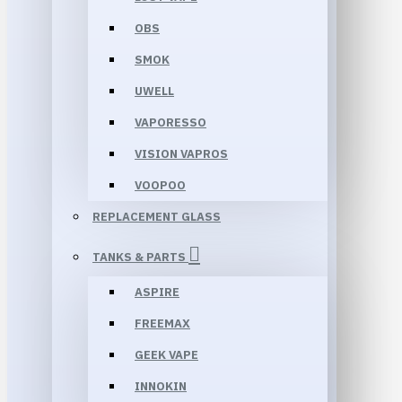
OBS
SMOK
UWELL
VAPORESSO
VISION VAPROS
VOOPOO
REPLACEMENT GLASS
TANKS & PARTS
ASPIRE
FREEMAX
GEEK VAPE
INNOKIN