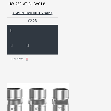
HW-ASP-AT-CL-BVC1.8
ASPIRE BVC COILS (A01)
£2.25
Buy Now