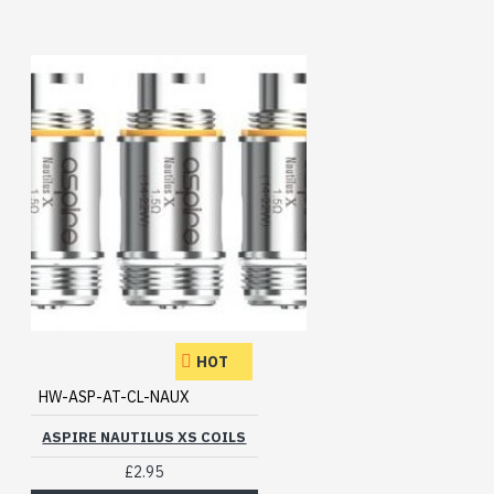
HOT
HW-ASP-AT-CL-NAUX
ASPIRE NAUTILUS XS COILS
£2.95