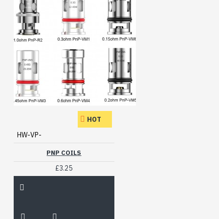
HOT
HW-VP-
PNP COILS
£3.25