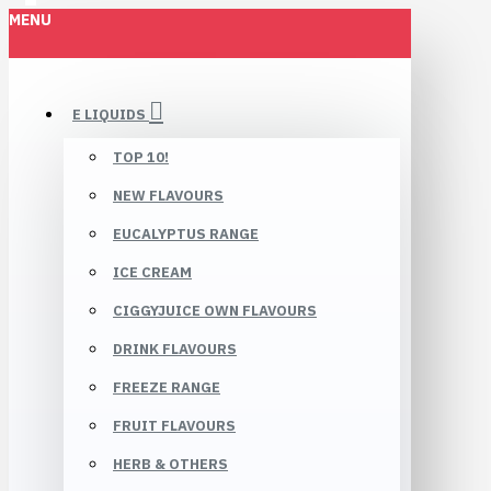
MENU
E LIQUIDS
TOP 10!
NEW FLAVOURS
EUCALYPTUS RANGE
ICE CREAM
CIGGYJUICE OWN FLAVOURS
DRINK FLAVOURS
FREEZE RANGE
FRUIT FLAVOURS
HERB & OTHERS