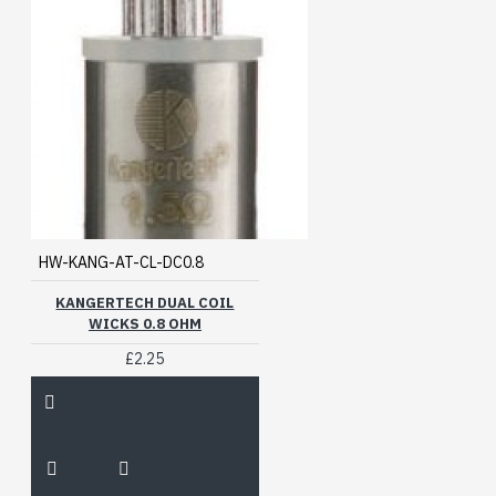
HW-KANG-AT-CL-DC0.8
KANGERTECH DUAL COIL
WICKS 0.8 OHM
£2.25