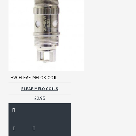
HW-ELEAF-MELO3-COIL
ELEAF MELO COILS
£2.95