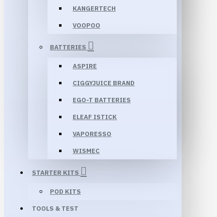
KANGERTECH
VOOPOO
BATTERIES
ASPIRE
CIGGYJUICE BRAND
EGO-T BATTERIES
ELEAF ISTICK
VAPORESSO
WISMEC
STARTER KITS
POD KITS
TOOLS & TEST