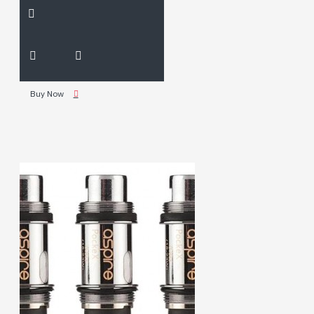
Buy Now