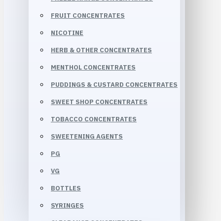
FRUIT CONCENTRATES
NICOTINE
HERB & OTHER CONCENTRATES
MENTHOL CONCENTRATES
PUDDINGS & CUSTARD CONCENTRATES
SWEET SHOP CONCENTRATES
TOBACCO CONCENTRATES
SWEETENING AGENTS
PG
VG
BOTTLES
SYRINGES