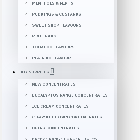
MENTHOLS & MINTS
PUDDINGS & CUSTARDS
SWEET SHOP FLAVOURS
PIXIE RANGE
TOBACCO FLAVOURS
PLAIN NO FLAVOUR
DIY SUPPLIES
NEW CONCENTRATES
EUCALYPTUS RANGE CONCENTRATES
ICE CREAM CONCENTRATES
CIGGYJUICE OWN CONCENTRATES
DRINK CONCENTRATES
FREEZE RANGE CONCENTRATES