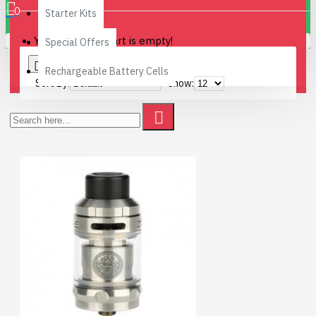
0
Starter Kits
Your shopping cart is empty!
Special Offers
0
Rechargeable Battery Cells
Sort By:
Show: