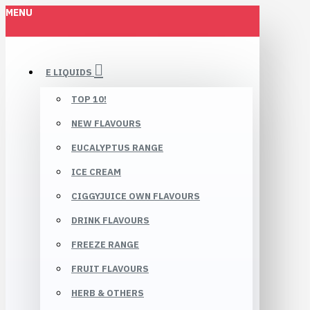
MENU
E LIQUIDS
TOP 10!
NEW FLAVOURS
EUCALYPTUS RANGE
ICE CREAM
CIGGYJUICE OWN FLAVOURS
DRINK FLAVOURS
FREEZE RANGE
FRUIT FLAVOURS
HERB & OTHERS