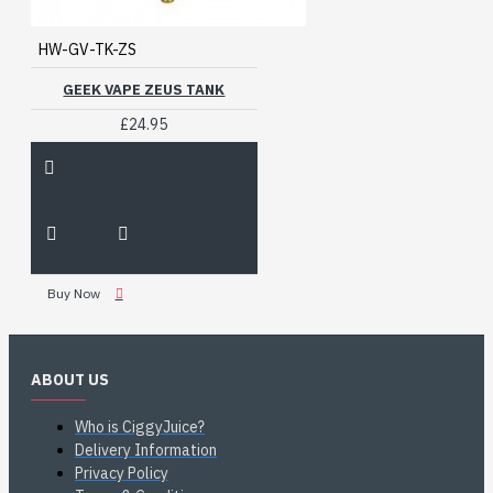
HW-GV-TK-ZS
GEEK VAPE ZEUS TANK
£24.95
Buy Now
ABOUT US
Who is CiggyJuice?
Delivery Information
Privacy Policy