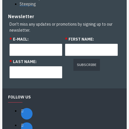
Steeping
Newsletter
Don't miss any updates or promotions by signing up to our
newsletter.
*
E-MAIL:
*
FIRST NAME:
*
LAST NAME:
SUBSCRIBE
FOLLOW US