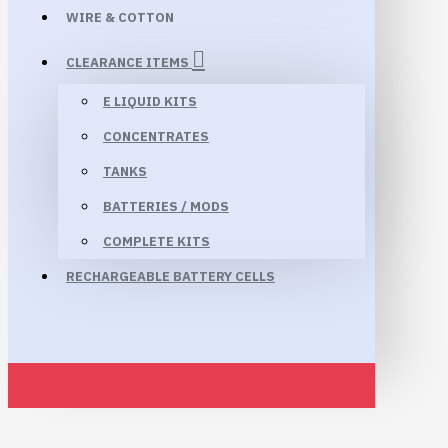
WIRE & COTTON
CLEARANCE ITEMS
E LIQUID KITS
CONCENTRATES
TANKS
BATTERIES / MODS
COMPLETE KITS
RECHARGEABLE BATTERY CELLS