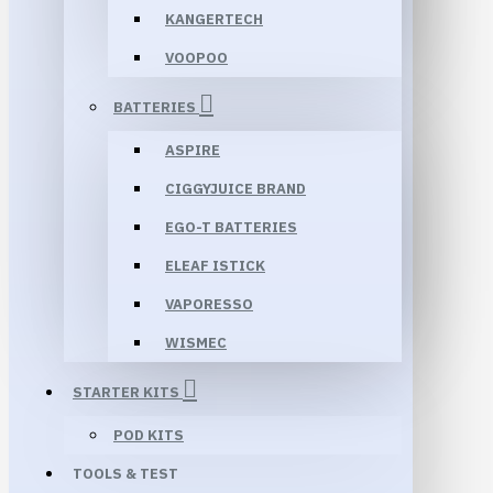
KANGERTECH
VOOPOO
BATTERIES
ASPIRE
CIGGYJUICE BRAND
EGO-T BATTERIES
ELEAF ISTICK
VAPORESSO
WISMEC
STARTER KITS
POD KITS
TOOLS & TEST