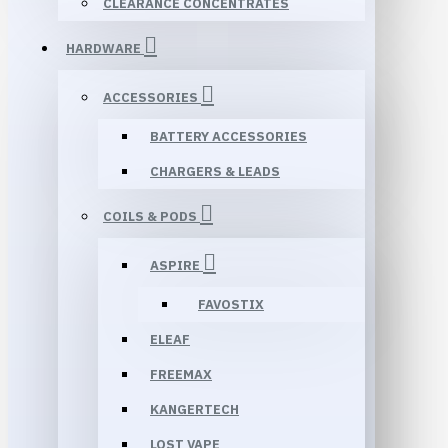
CLEARANCE CONCENTRATES
HARDWARE
ACCESSORIES
BATTERY ACCESSORIES
CHARGERS & LEADS
COILS & PODS
ASPIRE
FAVOSTIX
ELEAF
FREEMAX
KANGERTECH
LOST VAPE