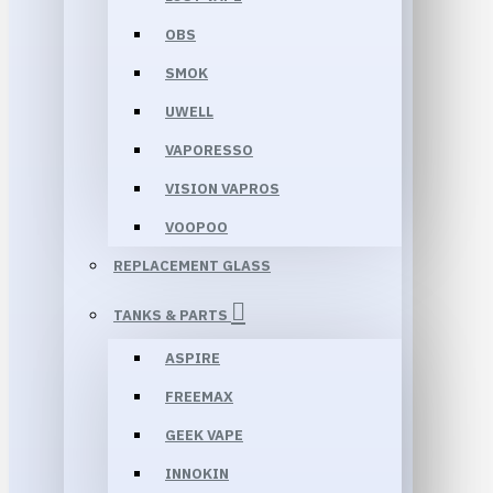
OBS
SMOK
UWELL
VAPORESSO
VISION VAPROS
VOOPOO
REPLACEMENT GLASS
TANKS & PARTS
ASPIRE
FREEMAX
GEEK VAPE
INNOKIN