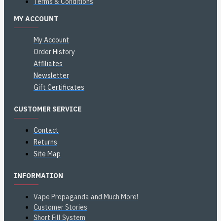
Terms & Conditions
MY ACCOUNT
My Account
Order History
Affiliates
Newsletter
Gift Certificates
CUSTOMER SERVICE
Contact
Returns
Site Map
INFORMATION
Vape Propaganda and Much More!
Customer Stories
Short Fill System