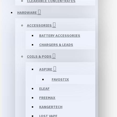
CLEARANCE CONCENTRATES
HARDWARE
ACCESSORIES
BATTERY ACCESSORIES
CHARGERS & LEADS
COILS & PODS
ASPIRE
FAVOSTIX
ELEAF
FREEMAX
KANGERTECH
LOST VAPE