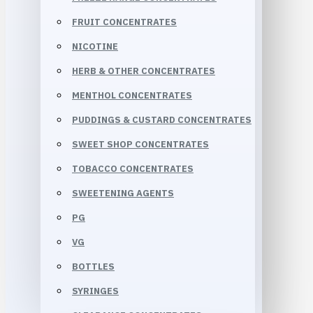
FRUIT CONCENTRATES
NICOTINE
HERB & OTHER CONCENTRATES
MENTHOL CONCENTRATES
PUDDINGS & CUSTARD CONCENTRATES
SWEET SHOP CONCENTRATES
TOBACCO CONCENTRATES
SWEETENING AGENTS
PG
VG
BOTTLES
SYRINGES