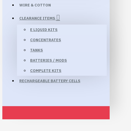
WIRE & COTTON
CLEARANCE ITEMS
E LIQUID KITS
CONCENTRATES
TANKS
BATTERIES / MODS
COMPLETE KITS
RECHARGEABLE BATTERY CELLS