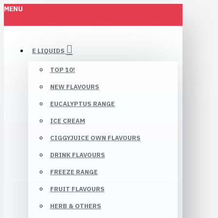
MENU
E LIQUIDS
TOP 10!
NEW FLAVOURS
EUCALYPTUS RANGE
ICE CREAM
CIGGYJUICE OWN FLAVOURS
DRINK FLAVOURS
FREEZE RANGE
FRUIT FLAVOURS
HERB & OTHERS