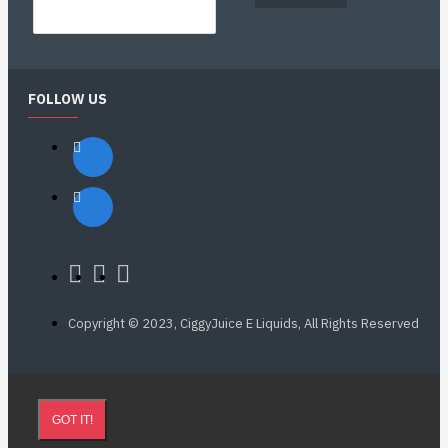
FOLLOW US
Copyright © 2023, CiggyJuice E Liquids, All Rights Reserved
GOT IT!