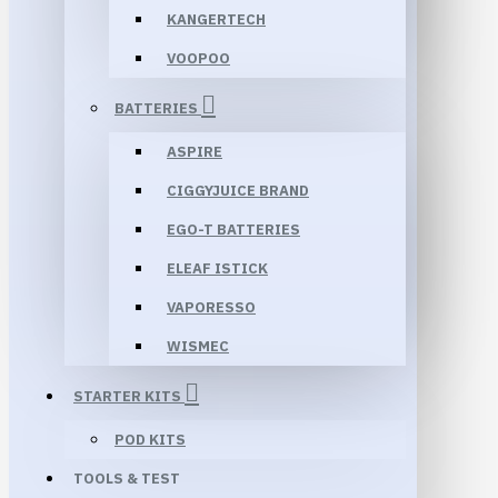
KANGERTECH
VOOPOO
BATTERIES
ASPIRE
CIGGYJUICE BRAND
EGO-T BATTERIES
ELEAF ISTICK
VAPORESSO
WISMEC
STARTER KITS
POD KITS
TOOLS & TEST