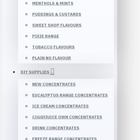
MENTHOLS & MINTS
PUDDINGS & CUSTARDS
SWEET SHOP FLAVOURS
PIXIE RANGE
TOBACCO FLAVOURS
PLAIN NO FLAVOUR
DIY SUPPLIES
NEW CONCENTRATES
EUCALYPTUS RANGE CONCENTRATES
ICE CREAM CONCENTRATES
CIGGYJUICE OWN CONCENTRATES
DRINK CONCENTRATES
FREEZE RANGE CONCENTRATES