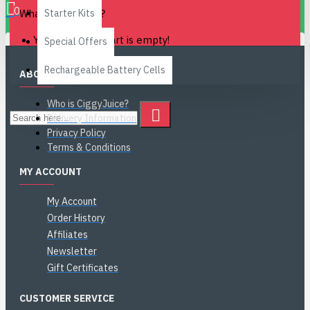
0
What is Steeping?
Starter Kits
Your shopping cart is empty!
Special Offers
Rechargeable Battery Cells
ABOUT US
Who is CiggyJuice?
Delivery Information
Privacy Policy
Terms & Conditions
MY ACCOUNT
My Account
Order History
Affiliates
Newsletter
Gift Certificates
CUSTOMER SERVICE