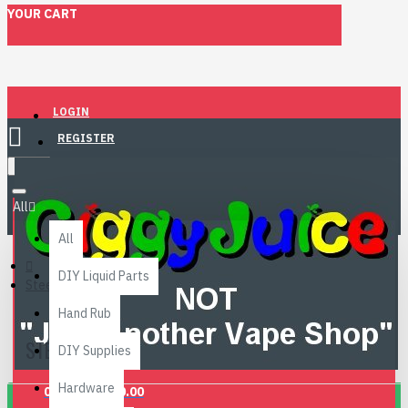
YOUR CART
LOGIN
REGISTER
Menu
All
All
DIY Liquid Parts
Steeping
Hand Rub
STEEPING
DIY Supplies
Hardware
0 item(s) - £0.00