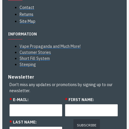
Contact
Returns
Site Map
INFORMATION
Vape Propaganda and Much More!
Customer Stories
Short Fill System
Steeping
Newsletter
Don't miss any updates or promotions by signing up to our
newsletter.
*
E-MAIL:
*
FIRST NAME:
*
LAST NAME:
SUBSCRIBE