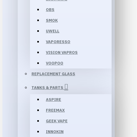
OBS
SMOK
UWELL
VAPORESSO
VISION VAPROS
VOOPOO
REPLACEMENT GLASS
TANKS & PARTS
ASPIRE
FREEMAX
GEEK VAPE
INNOKIN